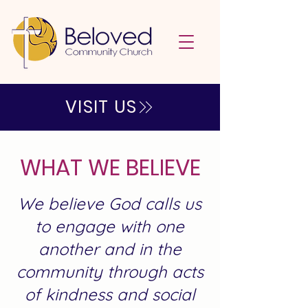
VISIT US
WHAT WE BELIEVE
We believe God calls us
to engage with one
another and in the
community through acts
of kindness and social