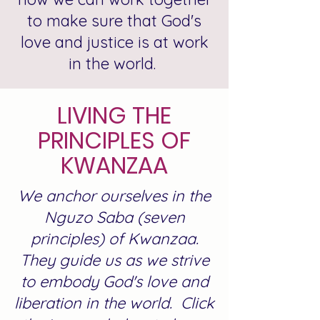
to make sure that God's
love and justice is at work
in the world.
LIVING THE
PRINCIPLES OF
KWANZAA
We anchor ourselves in the
Nguzo Saba (seven
principles) of Kwanzaa.
They guide us as we strive
to embody God's love and
liberation in the world. Click