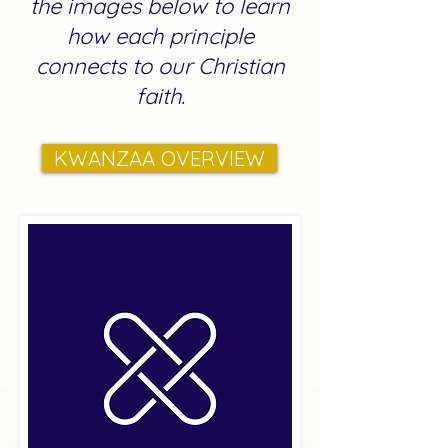
the images below to learn
how each principle
connects to our Christian
faith.
KWANZAA OVERVIEW