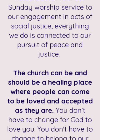
Sunday worship service to
our engagement in acts of
social justice, everything
we do is connected to our
pursuit of peace and
justice.
The church can be and
should be a healing place
where people can come
to be loved and accepted
as they are.
You don't
have to change for God to
love you. You don't have to
change to belong to our