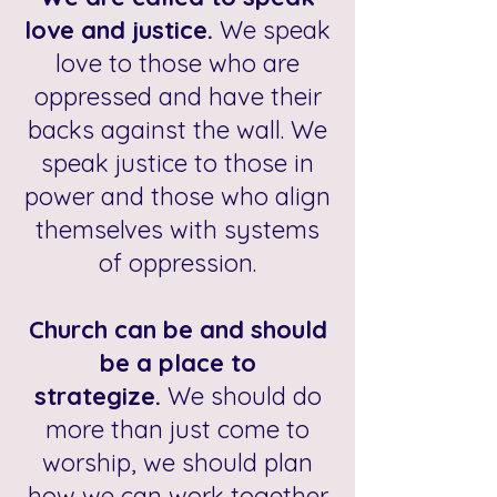
love and justice.
We speak
love to those who are
oppressed and have their
backs against the wall. We
speak justice to those in
power and those who align
themselves with systems
of oppression.
Church can be and should
be a place to
strategize.
We should do
more than just come to
worship, we should plan
how we can work together