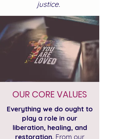
justice.
OUR CORE VALUES
Everything we do ought to
play a role in our
liberation, healing, and
restoration.
From our