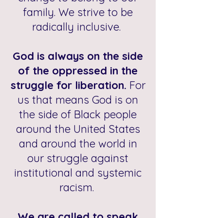
family. We strive to be
radically inclusive.
God is always on the side
of the oppressed in the
struggle for liberation.
For
us that means God is on
the side of Black people
around the United States
and around the world in
our struggle against
institutional and systemic
racism.
We are called to speak