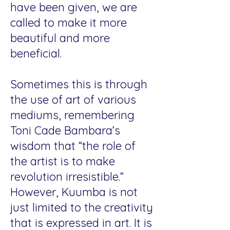
have been given, we are
called to make it more
beautiful and more
beneficial.
Sometimes this is through
the use of art of various
mediums, remembering
Toni Cade Bambara’s
wisdom that “the role of
the artist is to make
revolution irresistible.”
However, Kuumba is not
just limited to the creativity
that is expressed in art. It is