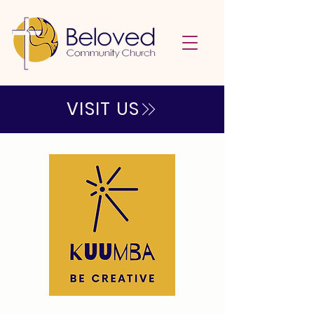
VISIT US