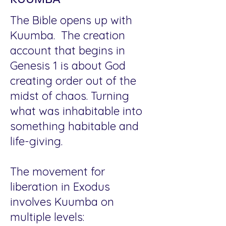
The Bible opens up with
Kuumba. The creation
account that begins in
Genesis 1 is about God
creating order out of the
midst of chaos. Turning
what was inhabitable into
something habitable and
life-giving.
The movement for
liberation in Exodus
involves Kuumba on
multiple levels: