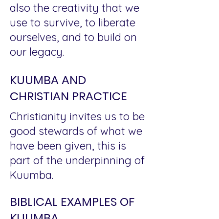
also the creativity that we
use to survive, to liberate
ourselves, and to build on
our legacy.
KUUMBA AND
CHRISTIAN PRACTICE
Christianity invites us to be
good stewards of what we
have been given, this is
part of the underpinning of
Kuumba.
BIBLICAL EXAMPLES OF
KUUMBA