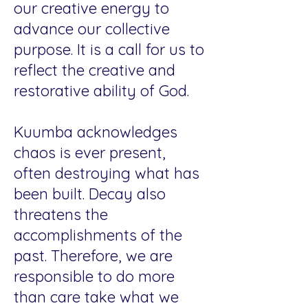
our creative energy to
advance our collective
purpose. It is a call for us to
reflect the creative and
restorative ability of God.
Kuumba acknowledges
chaos is ever present,
often destroying what has
been built. Decay also
threatens the
accomplishments of the
past. Therefore, we are
responsible to do more
than care take what we