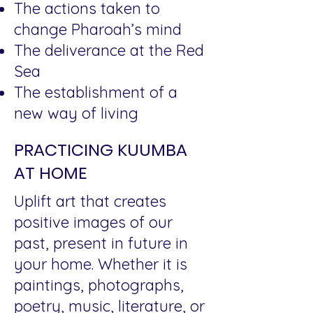
The actions taken to
change Pharoah’s mind
The deliverance at the Red
Sea
The establishment of a
new way of living
PRACTICING KUUMBA
AT HOME
Uplift art that creates
positive images of our
past, present in future in
your home. Whether it is
paintings, photographs,
poetry, music, literature, or