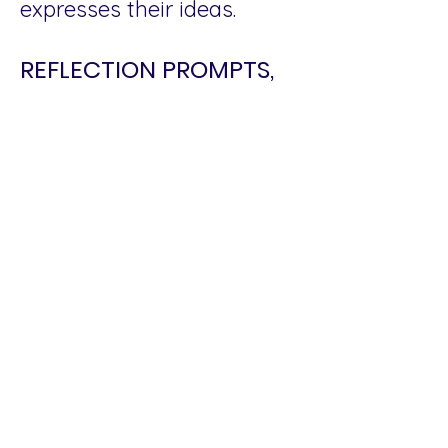
expresses their ideas.
REFLECTION PROMPTS,
DISCUSSION QUESTIONS
AND ACTIVITIES TO
PRACTICE UJAMAA
Make a journey map of
your family’s movement
and progress from
generation to generation.
What are the moments in
that history where
creativity showed up to
push back the forces of