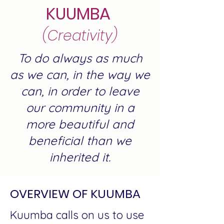
KUUMBA
(Creativity)
To do always as much
as we can, in the way we
can, in order to leave
our community in a
more beautiful and
beneficial than we
inherited it.
OVERVIEW OF KUUMBA
Kuumba calls on us to use