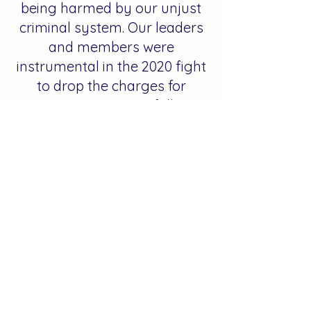
being harmed by our unjust
criminal system. Our leaders
and members were
instrumental in the 2020 fight
to drop the charges for
protestors wrongfully
arrested during the recent
uprising. We have shown up in
fights all across the country
in pursuit of police
accountability and justice
reform. From the fight for
justice for Michael Brown in
Ferguson in 2014 to the fight
for justice for Sam Dubose
right here in our backyard, we