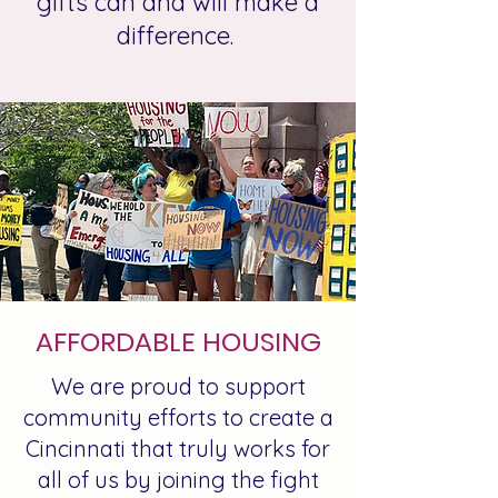
gifts can and will make a
difference.
AFFORDABLE HOUSING
We are proud to support
community efforts to create a
Cincinnati that truly works for
all of us by joining the fight