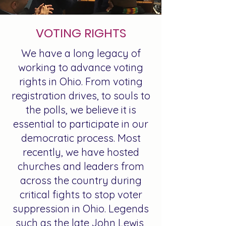
VOTING RIGHTS
We have a long legacy of
working to advance voting
rights in Ohio. From voting
registration drives, to souls to
the polls, we believe it is
essential to participate in our
democratic process. Most
recently, we have hosted
churches and leaders from
across the country during
critical fights to stop voter
suppression in Ohio. Legends
such as the late John Lewis,