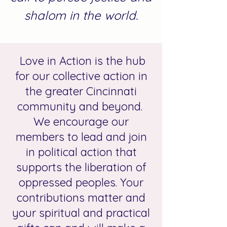
shalom in the world.
Love in Action is the hub
for our collective action in
the greater Cincinnati
community and beyond.
We encourage our
members to lead and join
in political action that
supports the liberation of
oppressed peoples. Your
contributions matter and
your spiritual and practical