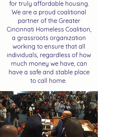
for truly affordable housing.
We are a proud coalitional
partner of the Greater
Cincinnati Homeless Coalition,
a grassroots organization
working to ensure that all
individuals, regardless of how
much money we have, can
have a safe and stable place
to call home.