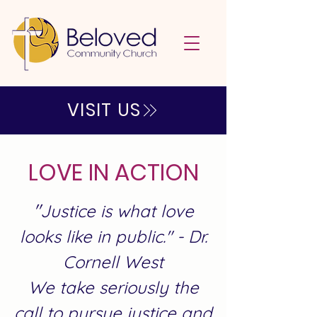
VISIT US
LOVE IN ACTION
"
Justice is what love
looks like in public." - Dr.
Cornell West
We take seriously the
call to pursue justice and