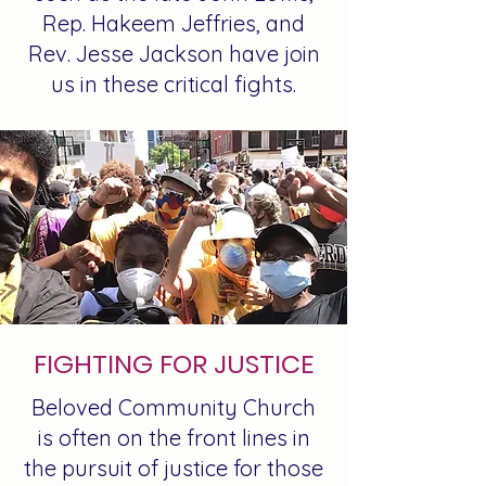
Rep. Hakeem Jeffries, and
Rev. Jesse Jackson have join
us in these critical fights.
FIGHTING FOR JUSTICE
Beloved Community Church
is often on the front lines in
the pursuit of justice for those