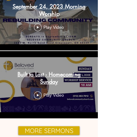
September 24, 2023 Morning
Worship
Play Video
Built to Last - Homecoming
Sunday
Play Video
MORE SERMONS