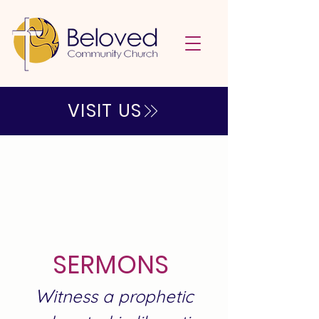
VISIT US
SERMONS
W
itness a prophetic