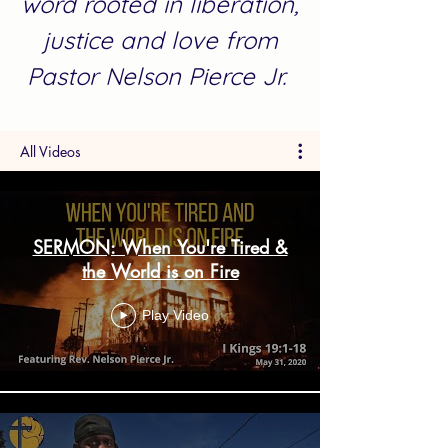
word rooted in liberation,
justice and love from
Pastor Nelson Pierce Jr.
All Videos
SERMON: When You're Tired &
the World is on Fire
Play Video