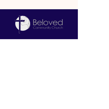
Let's Connect
2645 W. North Bend Road
Cincinnati, OH 45239
513-212-6671
info@belovedcommunitychurch.com
Stay Informed
First name