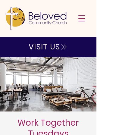
VISIT US
Work Together
Tuesdays