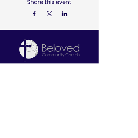
Share this event
Let's Connect
2645 W. North Bend Road
Cincinnati, OH 45239
513-212-6671
info@belovedcommunitychurch.com
Stay Informed