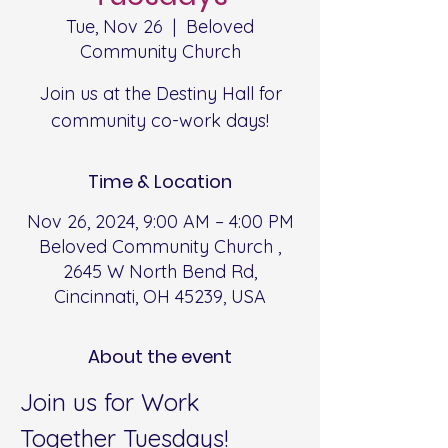
Tue, Nov 26
  |  
Beloved
Community Church
Join us at the Destiny Hall for
community co-work days!
Time & Location
Nov 26, 2024, 9:00 AM – 4:00 PM
Beloved Community Church ,
2645 W North Bend Rd,
Cincinnati, OH 45239, USA
About the event
Join us for Work 
Together Tuesdays!