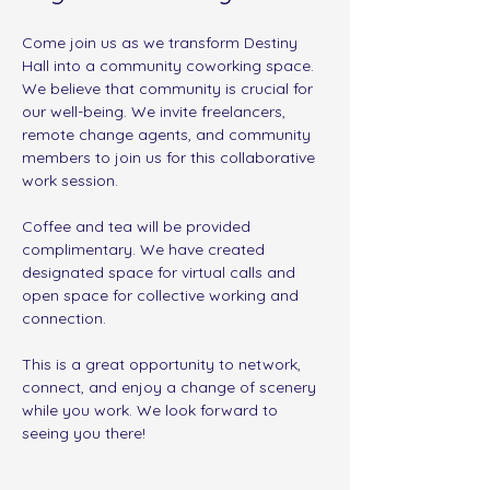
Come join us as we transform Destiny 
Hall into a community coworking space. 
We believe that community is crucial for 
our well-being. We invite freelancers, 
remote change agents, and community 
members to join us for this collaborative 
work session.
Coffee and tea will be provided 
complimentary. We have created 
designated space for virtual calls and 
open space for collective working and 
connection. 
This is a great opportunity to network, 
connect, and enjoy a change of scenery 
while you work. We look forward to 
seeing you there!