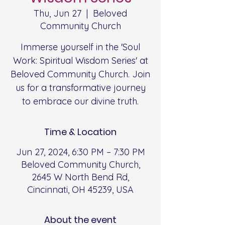
Thu, Jun 27
  |  
Beloved
Community Church
Immerse yourself in the 'Soul
Work: Spiritual Wisdom Series' at
Beloved Community Church. Join
us for a transformative journey
to embrace our divine truth.
Time & Location
Jun 27, 2024, 6:30 PM – 7:30 PM
Beloved Community Church,
2645 W North Bend Rd,
Cincinnati, OH 45239, USA
About the event