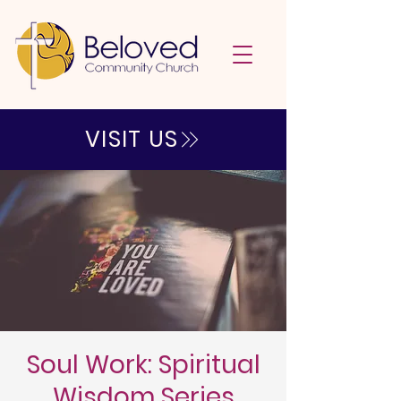
VISIT US
Soul Work: Spiritual
Wisdom Series