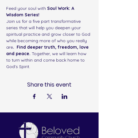
Feed your soul with
 Soul Work: A 
Wisdom Series! 
Join us for a five part transformative 
series that will help you deepen your 
spiritual practice and grow closer to God 
while becoming more of who you really 
are
.  Find deeper truth, freedom, love 
and peace. 
Together, we will learn how 
to turn within and come back home to 
God's Spirit. 
Share this event