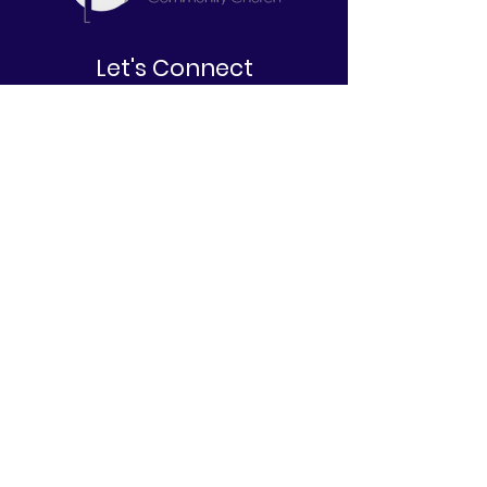
Let's Connect
2645 W. North Bend Road
Cincinnati, OH 45239
513-212-6671
info@belovedcommunitychurch.com
Stay Informed
First name
Last name
Email