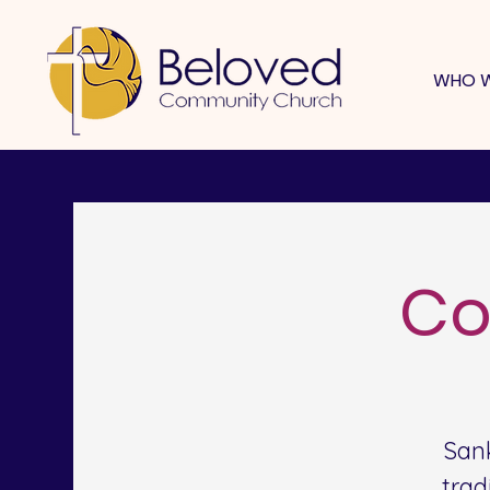
WHO W
Co
San
trad