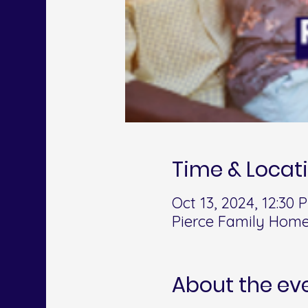
Time & Locat
Oct 13, 2024, 12:30
Pierce Family Home
About the ev