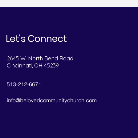
Let's Connect
2645 W. North Bend Road
Cincinnati, OH 45239
513-212-6671
info@belovedcommunitychurch.com