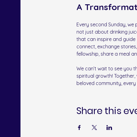
A Transforma
Every second Sunday, we pa
not just about drinking jui
that can inspire and guide
connect, exchange stories,
fellowship, share a meal a
﻿We can’t wait to see you 
spiritual growth! Together, 
beloved community, every 
Share this ev