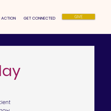
GIVE
N ACTION
GET CONNECTED
day
ient
 now.