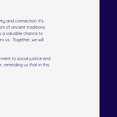
ty and connection. It's 
om of ancient traditions 
s a valuable chance to 
us.  Together, we will 
ment to social justice and 
, reminding us that in this 