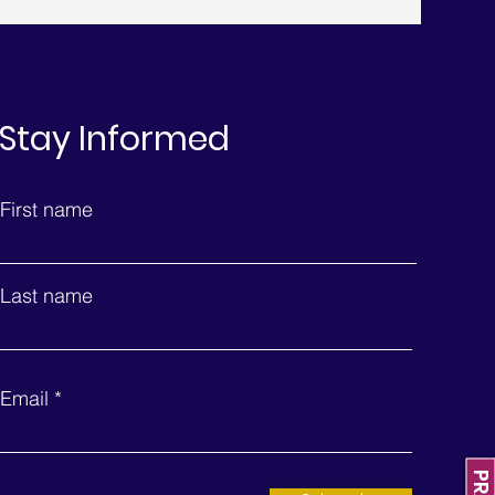
Stay Informed
First name
Last name
Email