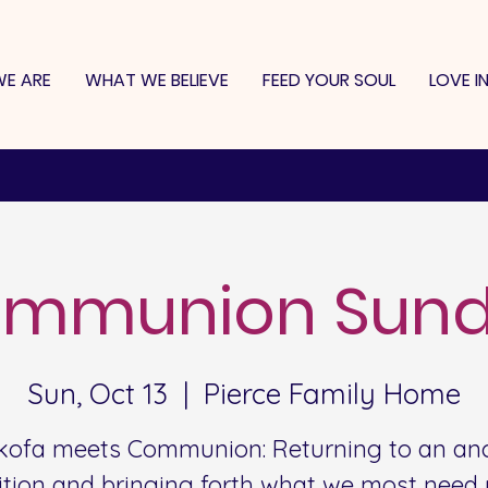
E ARE
WHAT WE BELIEVE
FEED YOUR SOUL
LOVE I
mmunion Sun
Sun, Oct 13
  |  
Pierce Family Home
kofa meets Communion: Returning to an anc
ition and bringing forth what we most need