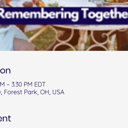
ion
 PM – 3:30 PM EDT
, Forest Park, OH, USA
ent