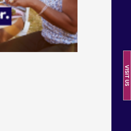
VISIT US