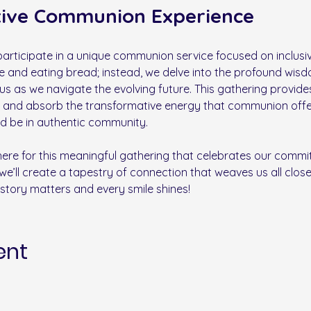
tive Communion Experience
rticipate in a unique communion service focused on inclusivi
ce and eating bread; instead, we delve into the profound wisd
 us as we navigate the evolving future. This gathering provide
 and absorb the transformative energy that communion offers 
nd be in authentic community. 
there for this meaningful gathering that celebrates our commit
we’ll create a tapestry of connection that weaves us all closer
story matters and every smile shines!
ent