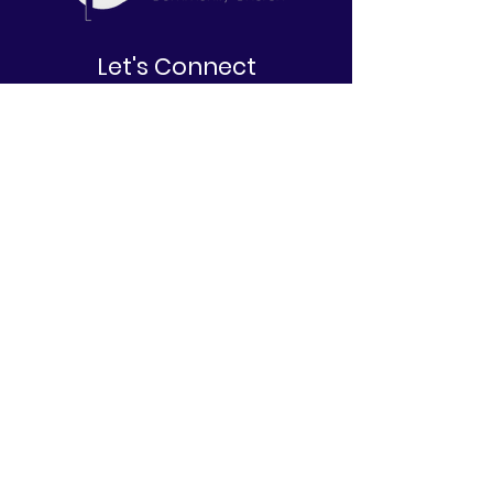
Let's Connect
2645 W. North Bend Road
Cincinnati, OH 45239
513-212-6671
info@belovedcommunitychurch.com
Stay Informed
First name
Last name
Email