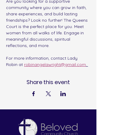
Are you looking for a supportive 
community where you can grow in faith, 
share experiences, and build lasting 
friendships? Look no further! The Queens 
Court is the perfect place for you. Meet 
women from all walks of life. Engage in 
meaningful discussions, spiritual 
reflections, and more. 
For more information, contact Lady 
Robin at 
robinangelawright@gmail.com
. 
Share this event