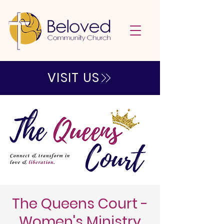
VISIT US
The Queens Court -
Women's Ministry