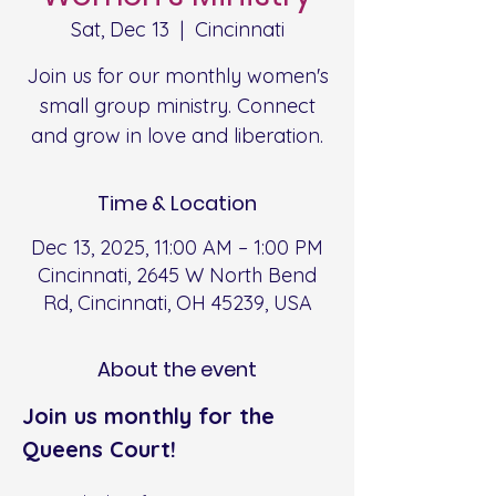
Sat, Dec 13
  |  
Cincinnati
Join us for our monthly women's
small group ministry. Connect
and grow in love and liberation.
Time & Location
Dec 13, 2025, 11:00 AM – 1:00 PM
Cincinnati, 2645 W North Bend
Rd, Cincinnati, OH 45239, USA
About the event
Join us monthly for the 
Queens Court!