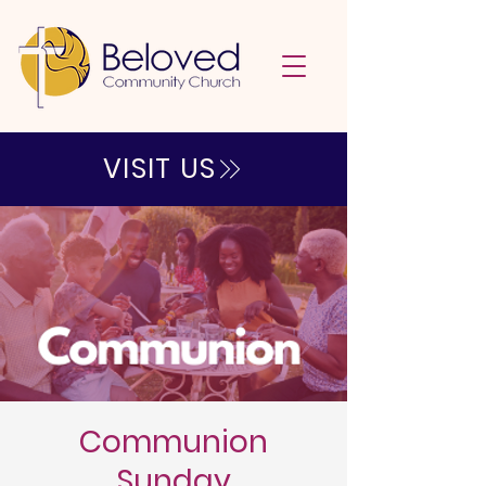
VISIT US
Communion
Sunday