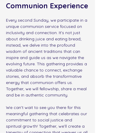
Communion Experience
Every second Sunday, we participate in a 
unique communion service focused on 
inclusivity and connection. It's not just 
about drinking juice and eating bread; 
instead, we delve into the profound 
wisdom of ancient traditions that can 
inspire and guide us as we navigate the 
evolving future. This gathering provides a 
valuable chance to connect, exchange 
stories, and absorb the transformative 
energy that communion offers us.  
Together, we will fellowship, share a meal 
and be in authentic community. 
﻿We can’t wait to see you there for this 
meaningful gathering that celebrates our 
commitment to social justice and 
spiritual growth! Together, we’ll create a 
tapestry of connection that weaves us all 