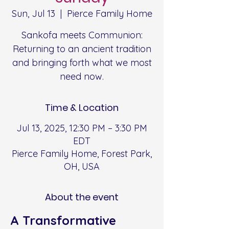
Sun, Jul 13
  |  
Pierce Family Home
Sankofa meets Communion:
Returning to an ancient tradition
and bringing forth what we most
need now.
Time & Location
Jul 13, 2025, 12:30 PM – 3:30 PM
EDT
Pierce Family Home, Forest Park,
OH, USA
About the event
A Transformative 