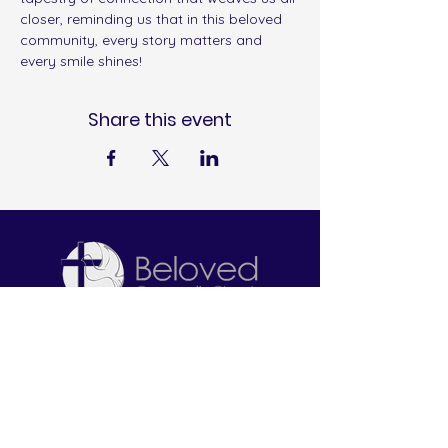
closer, reminding us that in this beloved 
community, every story matters and 
every smile shines!
Share this event
Let's Connect
2645 W. North Bend Road
Cincinnati, OH 45239
513-212-6671